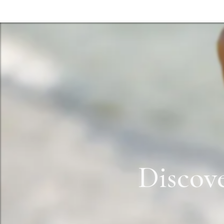
Discov