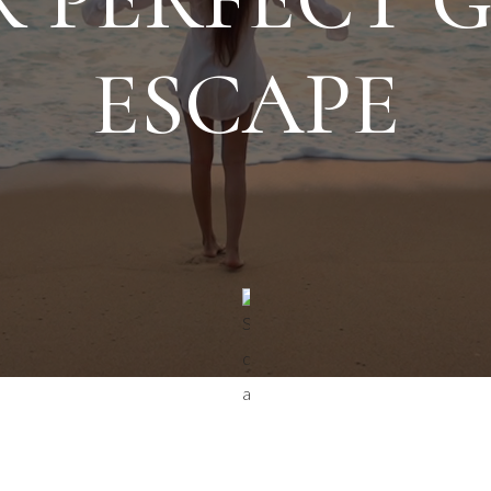
ESCAPE