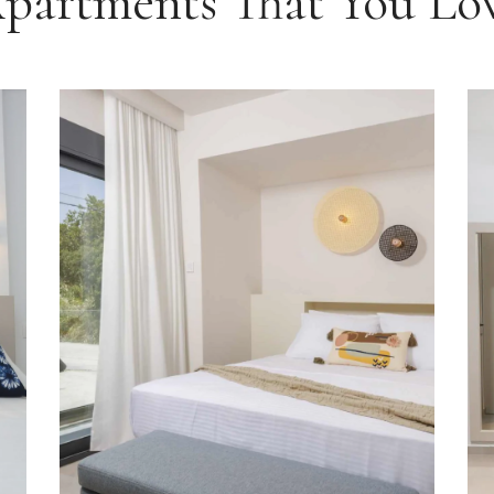
partments That You Lo