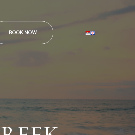
BOOK NOW
GREEK