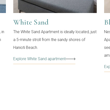
White Sand
B
 in
The White Sand Apartment is ideally located, just
Nes
n
a 5-minute stroll from the sandy shores of
Apa
Hanioti Beach.
see
ame
Explore White Sand apartment
Exp