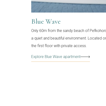
Blue Wave
Only 60m from the sandy beach of Pefkohori,
a quiet and beautiful environment. Located o
the first floor with private access.
Explore Blue Wave apartment