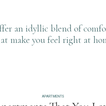
er an idyllic blend of comfo
hat make you feel right at ho
APARTMENTS