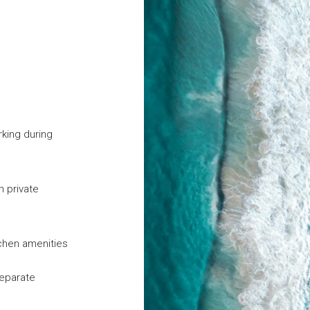
rking during
n private
tchen amenities
separate