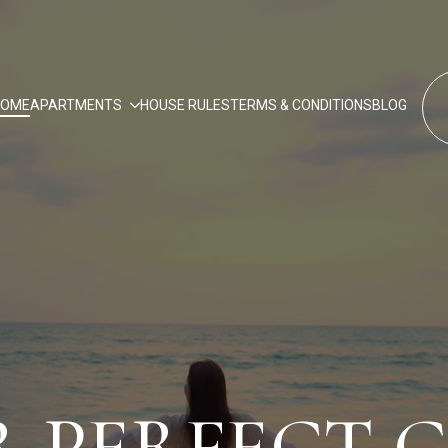
HOME
APARTMENTS
HOUSE RULES
TERMS & CONDITIONS
BLOG
 PERFECT 