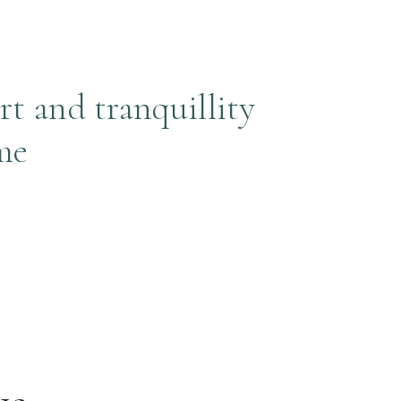
rt and tranquillity
me