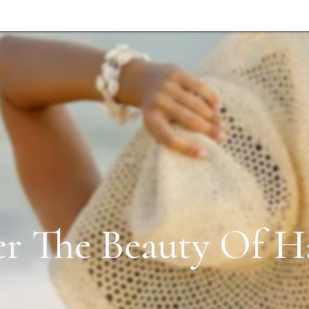
er The Beauty Of Ha