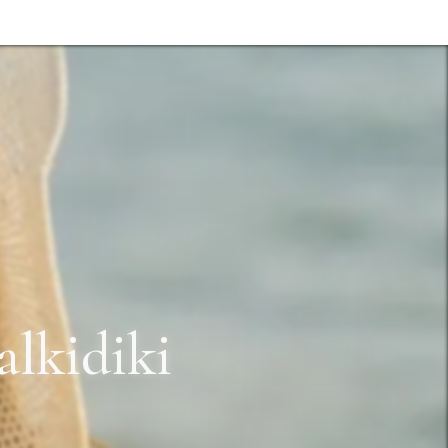
lkidiki