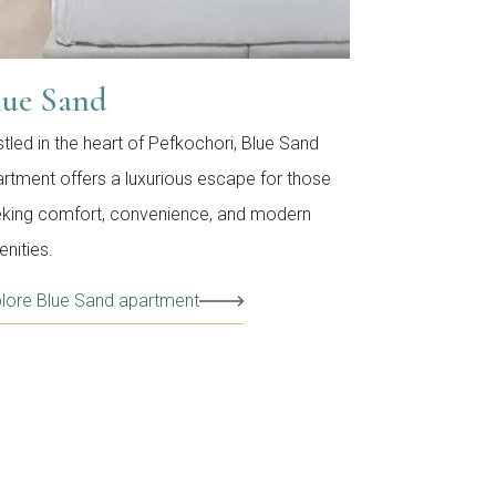
lue Sand
tled in the heart of Pefkochori, Blue Sand
rtment offers a luxurious escape for those
king comfort, convenience, and modern
nities.
lore Blue Sand apartment