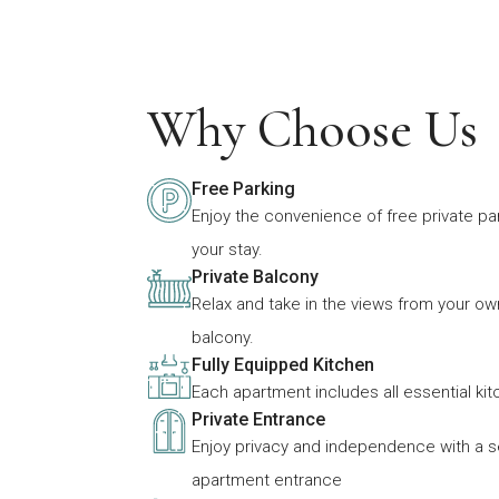
Why Choose Us
Free Parking
Enjoy the convenience of free private pa
your stay.
Private Balcony
Relax and take in the views from your ow
balcony.
Fully Equipped Kitchen
Each apartment includes all essential ki
Private Entrance
Enjoy privacy and independence with a 
apartment entrance