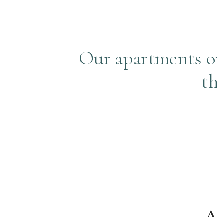
Our apartments off
t