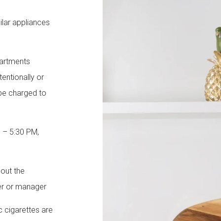
milar appliances
partments
tentionally or
 be charged to
M – 5:30 PM,
hout the
er or manager
c cigarettes are