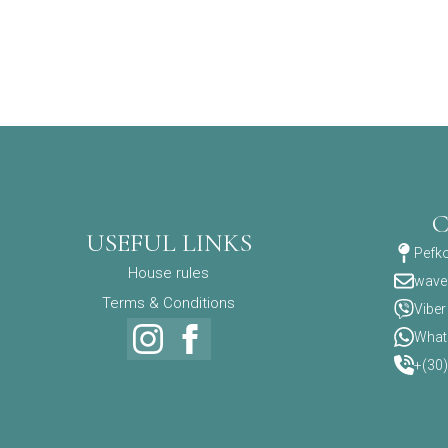
USEFUL LINKS
Pefko
House rules
wave
Terms & Conditions
Viber
What
+(30