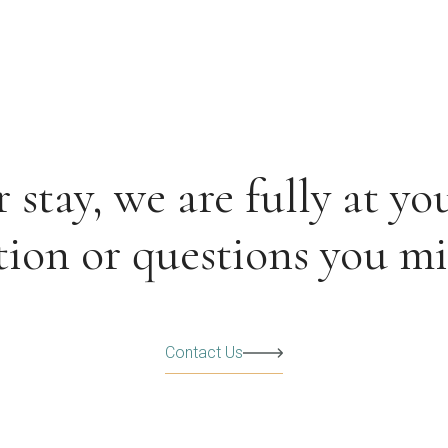
stay, we are fully at you
ion or questions you m
Contact Us