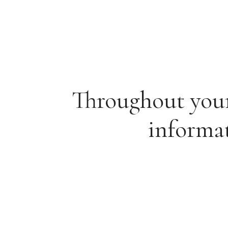
Throughout your 
informat