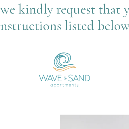
we kindly request that 
instructions listed below