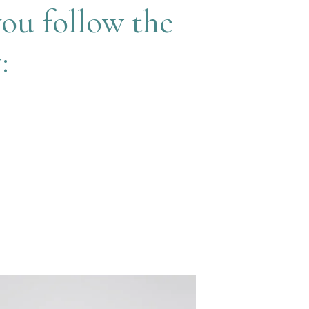
you follow the
: