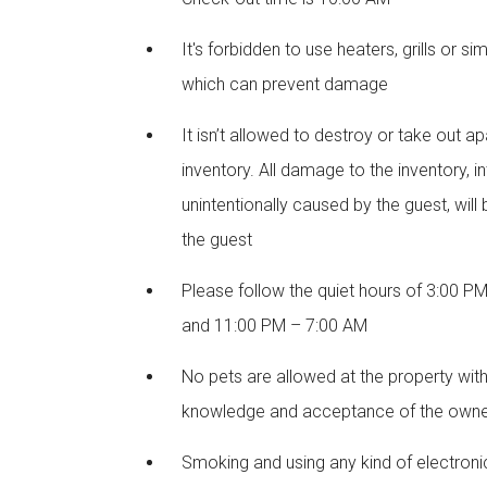
It's forbidden to use heaters, grills or si
which can prevent damage
It isn’t allowed to destroy or take out a
inventory. All damage to the inventory, in
unintentionally caused by the guest, will
the guest
Please follow the quiet hours of 3:00 P
and 11:00 PM – 7:00 AM
No pets are allowed at the property wit
knowledge and acceptance of the own
Smoking and using any kind of electroni