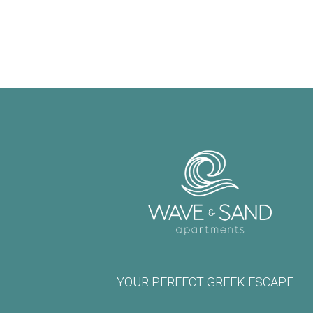
YOUR PERFECT GREEK ESCAPE