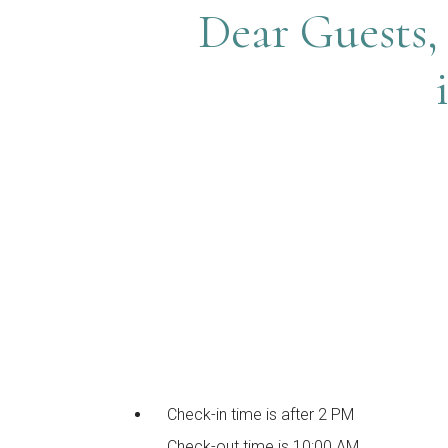
Dear Guests, 
Check-in time is after 2 PM
Check-out time is 10:00 AM