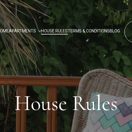
HOME
APARTMENTS
HOUSE RULES
TERMS & CONDITIONS
BLOG
House Rules