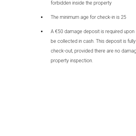
forbidden inside the property
The minimum age for check-in is 25
A €50 damage deposit is required upon ar
be collected in cash. This deposit is full
check-out, provided there are no damag
property inspection.