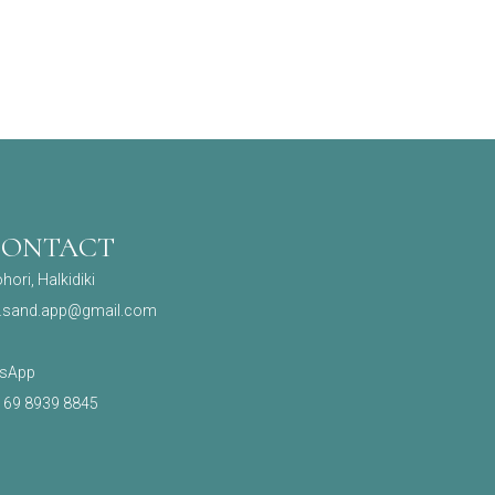
CONTACT
hori, Halkidiki
.sand.app@gmail.com
sApp
) 69 8939 8845