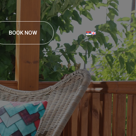
BOOK NOW