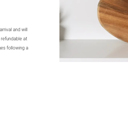
rival and will
y refundable at
es following a