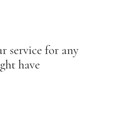
r service for any
ight have