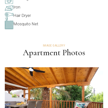
Iron
Hair Dryer
Mosquito Net
IMAGE GALLERY
Apartment Photos