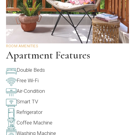
ROOM AMENITIES
Apartment Features
Double Beds
Free Wi-Fi
Air-Condition
Smart TV
Refrigerator
Coffee Machine
Washing Machine