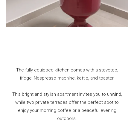
The fully equipped kitchen comes with a stovetop,
fridge, Nespresso machine, kettle, and toaster.
This bright and stylish apartment invites you to unwind,
while two private terraces offer the perfect spot to
enjoy your morning coffee or a peaceful evening
outdoors.