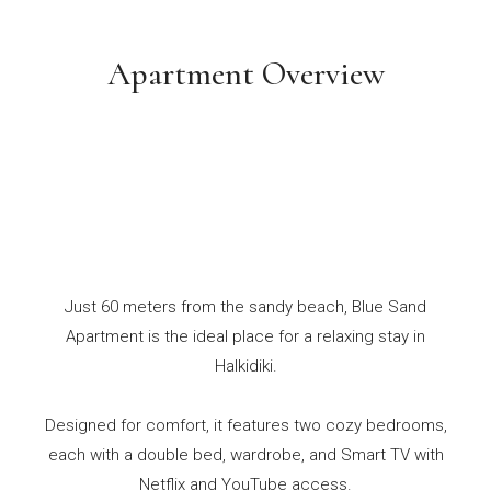
Apartment Overview
Just 60 meters from the sandy beach, Blue Sand
Apartment is the ideal place for a relaxing stay in
Halkidiki.
Designed for comfort, it features two cozy bedrooms,
each with a double bed, wardrobe, and Smart TV with
Netflix and YouTube access.