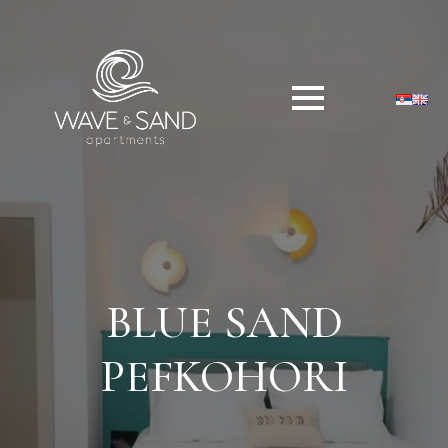
BLUE SAND
PEFKOHORI