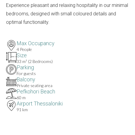
Experience pleasant and relaxing hospitality in our minimal
bedrooms, designed with small coloured details and
optimal functionality.
Max Occupancy
4 People
Size
33 m² (2 Bedrooms)
Parking
For guests
Balcony
Private seating area
Pefkohori Beach
60 m
Airport Thessaloniki
91 km