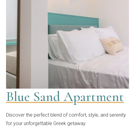
Blue Sand Apartment
Discover the perfect blend of comfort, style, and serenity
for your unforgettable Greek getaway.