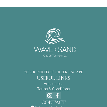
YOUR PERFECT GREEK ESCAPE
USEFUL LINKS
House rules
Terms & Conditions
CONTACT