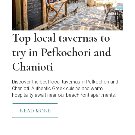
Top local tavernas to
try in Pefkochori and
Chanioti
Discover the best local tavernas in Pefkochori and
Chanioti. Authentic Greek cuisine and warm
hospitality await near our beachfront apartments.
READ MORE