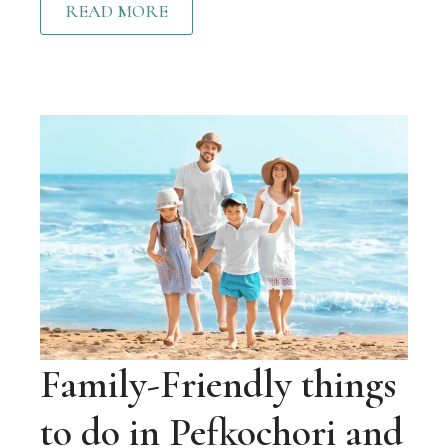
READ MORE
Family-Friendly things
to do in Pefkochori and