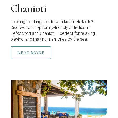
Chanioti
Looking for things to do with kids in Halkidiki?
Discover our top family-friendly activities in
Pefkochori and Chanioti — perfect for relaxing,
playing, and making memories by the sea.
READ MORE