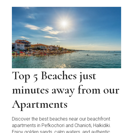
Top 5 Beaches just
minutes away from our
Apartments
Discover the best beaches near our beachfront
apartments in Pefkochori and Chanioti, Halkidiki.
Enjoy golden sands, calm waters, and authentic