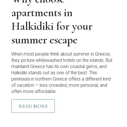
apartments in
Halkidiki for your
summer escape
When most people think about summer in Greece,
they picture whitewashed hotels on the islands. But
mainland Greece has its own coastal gems, and
Halkidiki stands out as one of the best. This
peninsula in northern Greece offers a different kind
of vacation — less crowded, more personal, and
often more affordable.
READ MORE