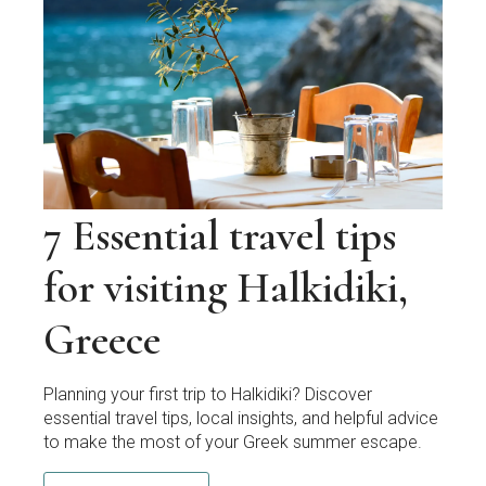
7 Essential travel tips
for visiting Halkidiki,
Greece
Planning your first trip to Halkidiki? Discover
essential travel tips, local insights, and helpful advice
to make the most of your Greek summer escape.