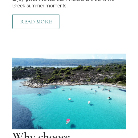
Greek summer moments.
READ MORE
Why choose