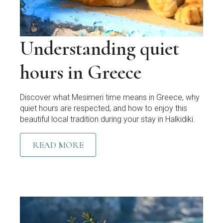
Understanding quiet
hours in Greece
Discover what Mesimeri time means in Greece, why
quiet hours are respected, and how to enjoy this
beautiful local tradition during your stay in Halkidiki.
READ MORE