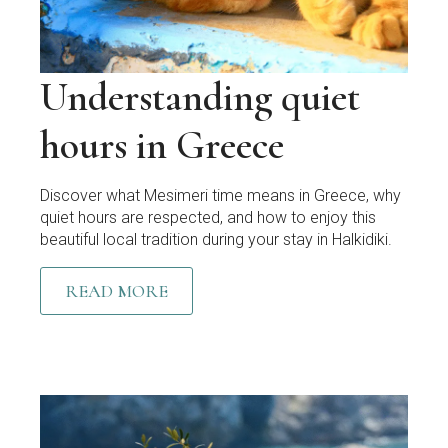
Understanding quiet
hours in Greece
Discover what Mesimeri time means in Greece, why
quiet hours are respected, and how to enjoy this
beautiful local tradition during your stay in Halkidiki.
READ MORE