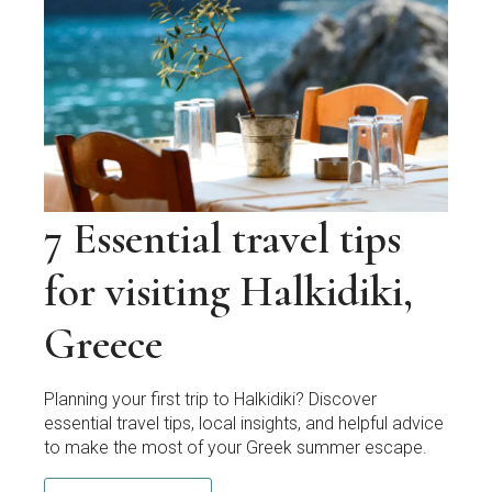
7 Essential travel tips
for visiting Halkidiki,
Greece
Planning your first trip to Halkidiki? Discover
essential travel tips, local insights, and helpful advice
to make the most of your Greek summer escape.