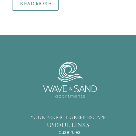
READ MORE
YOUR PERFECT GREEK ESCAPE
USEFUL LINKS
House rules