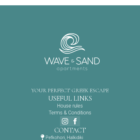
YOUR PERFECT GREEK ESCAPE
USEFUL LINKS
House rules
Terms & Conditions
CONTACT
Pefkohori, Halkidiki