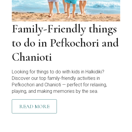
Family-Friendly things
to do in Pefkochori and
Chanioti
Looking for things to do with kids in Halkidiki?
Discover our top family-friendly activities in
Pefkochori and Chanioti — perfect for relaxing,
playing, and making memories by the sea.
READ MORE